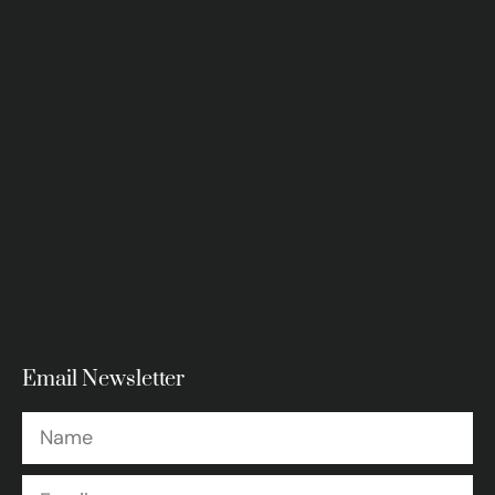
Email Newsletter