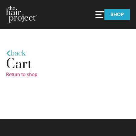
SHOP
back
Cart
Return to shop