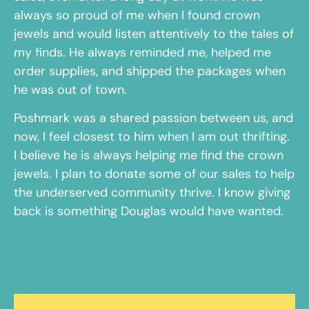
always so proud of me when I found crown
jewels and would listen attentively to the tales of
my finds. He always reminded me, helped me
order supplies, and shipped the packages when
he was out of town.
Poshmark was a shared passion between us, and
now, I feel closest to him when I am out thrifting.
I believe he is always helping me find the crown
jewels. I plan to donate some of our sales to help
the underserved community thrive. I know giving
back is something Douglas would have wanted.