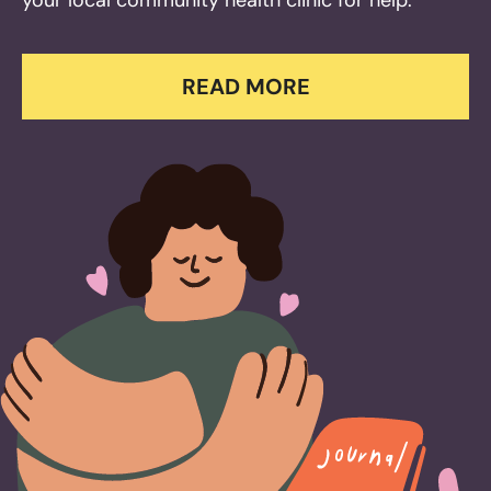
your local community health clinic for help.
READ MORE