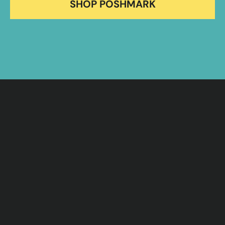
SHOP POSHMARK