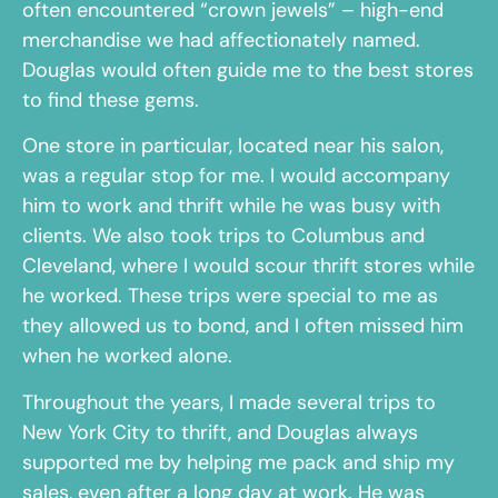
often encountered “crown jewels” – high-end
merchandise we had affectionately named.
Douglas would often guide me to the best stores
to find these gems.
One store in particular, located near his salon,
was a regular stop for me. I would accompany
him to work and thrift while he was busy with
clients. We also took trips to Columbus and
Cleveland, where I would scour thrift stores while
he worked. These trips were special to me as
they allowed us to bond, and I often missed him
when he worked alone.
Throughout the years, I made several trips to
New York City to thrift, and Douglas always
supported me by helping me pack and ship my
sales, even after a long day at work. He was