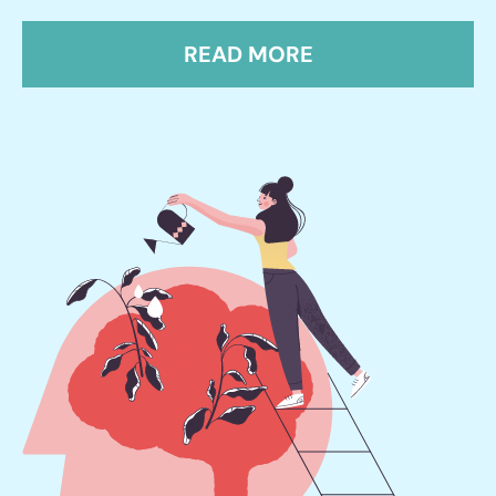
READ MORE