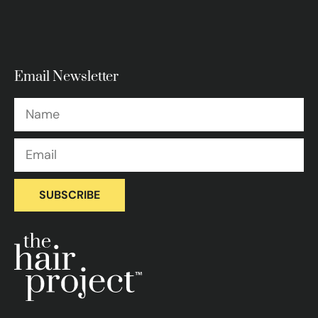
Email Newsletter
SUBSCRIBE