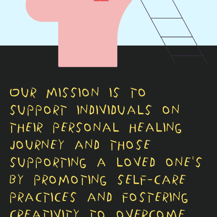
Our mission is to
support individuals on
their personal healing
journey and those
supporting a loved one's
by promoting self-care
practices and fostering
creativity to overcome