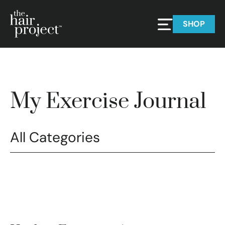
SHOP
My Exercise Journal
All Categories