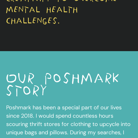
mental health
challenges.
Our poshmark
story
Poshmark has been a special part of our lives
since 2018. I would spend countless hours
scouring thrift stores for clothing to upcycle into
unique bags and pillows. During my searches, I