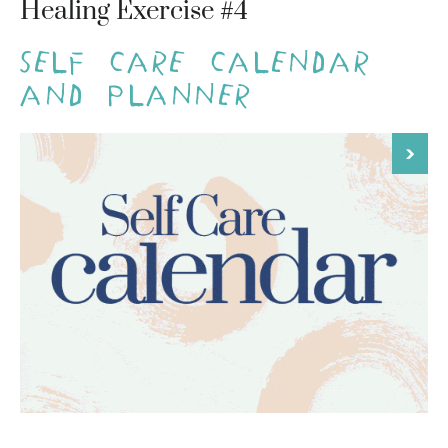
Healing Exercise #4
Self Care Calendar
and Planner
>