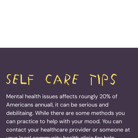
Self Care tips
Mental health issues affects roungly 20% of
Americans annuall, it can be serious and
debilitaing. While there are some methods you
can practice to help with your mood. You can
contact your healthcare provider or someone at