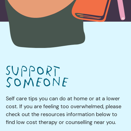
Support
someone
Self care tips you can do at home or at a lower
cost. If you are feeling too overwhelmed, please
check out the resources information below to
find low cost therapy or counselling near you.